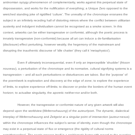
antinomian syzygy phenomenon of complementarity, works against this perpetual state of
dispossession, and works for the nullification of everything; a Unique Zero opposed to the
wretched standing joke of rigidified ‘culture’. The unreality of the chronotope ensnares the
subject in an infinitely receding hall of distorting mirrors where the conflict between utilitarian
austerity and indulgent individualism cannot be recognised as a smoke screen. In this
context, artworks can be either transgressive or conformist, although the poetic process is
innately transgressive (non-conformist) because all art can induce a de-familiarisation
(disclosure) effect perturbing, however weakly, the hegemony of the mainstream and
disrupting the inauthentic discourse of ‘idle chatter’ (they call it 'metaphysics').
Even if ultimately inconsequential, even if only an imperceptible ‘shudder’ (
frisson
nouveau
), a perturbation of the chronotope and its normative, cultural signifying systems is a
transgression – and all such perturbations or disturbances are taboo. But the ‘purpose’ of
the poem/work is exploration and discovery at the edge of zone; to explore the experience
of limits, to explore experience off-limits; to discover or probe the borders of the human event
horizon; to actualise singularity, the aporetic neither-nor and/or both.
However, the transgressive or conformist nature of any given artwork will also
depend upon the worldview (
Weltenschauung
) of the
auteur
/poet. The dynamic, dialectical
interplay of
Weltenschauung
and
Zeitgeist
at a singular point of intersection (
auteur
-nexus)
within the chronotope influences the subject’s sense of identity, even though the chronotope
may exist in a perpetual state of flux or emergence (the rigidity of cultural norms
notwithstanding). The poetic process itself is a problematic factor with regard to the question