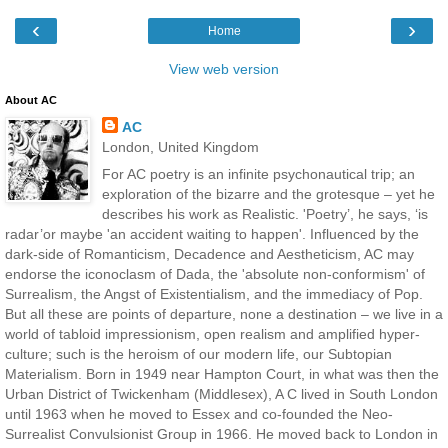
‹
›
Home
View web version
About AC
AC
London, United Kingdom
For AC poetry is an infinite psychonautical trip; an
exploration of the bizarre and the grotesque – yet he
describes his work as Realistic. 'Poetry’, he says, ‘is
radar’or maybe 'an accident waiting to happen'. Influenced by the
dark-side of Romanticism, Decadence and Aestheticism, AC may
endorse the iconoclasm of Dada, the 'absolute non-conformism' of
Surrealism, the Angst of Existentialism, and the immediacy of Pop.
But all these are points of departure, none a destination – we live in a
world of tabloid impressionism, open realism and amplified hyper-
culture; such is the heroism of our modern life, our Subtopian
Materialism. Born in 1949 near Hampton Court, in what was then the
Urban District of Twickenham (Middlesex), A C lived in South London
until 1963 when he moved to Essex and co-founded the Neo-
Surrealist Convulsionist Group in 1966. He moved back to London in