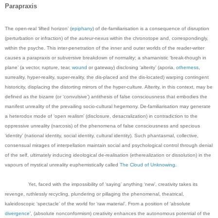
Parapraxis
The open-real ‘lifted horizon’ (
epiphany
) of de-familiarisation is a consequence of disruption
(perturbation or infraction) of the
auteur
-nexus within the chronotope and, correspondingly,
within the psyche. This inter-penetration of the inner and outer worlds of the reader-writer
causes a parapraxis or subversive breakdown of normality; a shamanistic ‘break-though in
plane’ (a vector, rupture, tear,
wound
or gateway) disclosing ‘alterity’ (aporia,
otherness
,
surreality, hyper-reality, super-reality, the dis-placed and the dis-located) warping contingent
historicity, displacing the distorting mirrors of the hyper-culture.
Alterity, in this context, may be
defined as the bizarre (or ‘convulsive’) antithesis of false consciousness that embodies the
manifest unreality of the prevailing socio-cultural hegemony. De-familiarisation may generate
a heterodox mode of ‘open realism’ (disclosure, desacralization) in contradiction to the
oppressive unreality (narcosis) of the phenomena of false consciousness and specious
‘identity’ (national identity, social identity, cultural identity). Such phantasmal, collective,
consensual mirages of interpellation maintain social and psychological control through denial
of the self, ultimately inducing ideological de-realisation (etherealization or dissolution) in the
vapours of mystical unreality euphemistically called
The Cloud of Unknowing
.
Yet, faced with the impossibility of ‘saying’ anything ‘new’, creativity takes its
revenge, ruthlessly recycling, plundering or pillaging the phenomenal, theatrical,
kaleidoscopic ‘spectacle’ of the world for ‘raw material’. From a position of ‘absolute
divergence
’, (absolute nonconformism) creativity enhances the autonomous potential of the