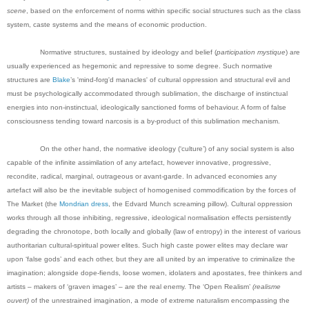
scene
, based on the enforcement of norms within specific social structures such as the class
system, caste systems and the means of economic production.
Normative structures, sustained by ideology and belief (
participation mystique
) are
usually experienced as hegemonic and repressive to some degree. Such normative
structures are
Blake
’s 'mind-forg'd manacles' of cultural oppression and structural evil and
must be psychologically accommodated through sublimation, the discharge of instinctual
energies into non-instinctual, ideologically sanctioned forms of behaviour. A form of false
consciousness tending toward narcosis is a by-product of this sublimation mechanism.
On the other hand, the normative ideology (‘culture’) of any social system is also
capable of the infinite assimilation of any artefact, however innovative, progressive,
recondite, radical, marginal, outrageous or avant-garde. In advanced economies any
artefact will also be the inevitable subject of homogenised commodification by the forces of
The Market (the
Mondrian dress
, the Edvard Munch screaming pillow). Cultural oppression
works through all those inhibiting, regressive, ideological normalisation effects persistently
degrading the chronotope, both locally and globally (law of entropy) in the interest of various
authoritarian cultural-spiritual power elites. Such high caste power elites may declare war
upon ‘false gods’ and each other, but they are all united by an imperative to criminalize the
imagination; alongside dope-fiends, loose women, idolaters and apostates, free thinkers and
artists – makers of ‘graven images’ – are the real enemy.
The ‘Open Realism’
(realisme
ouvert)
of the unrestrained imagination, a mode of extreme naturalism encompassing the