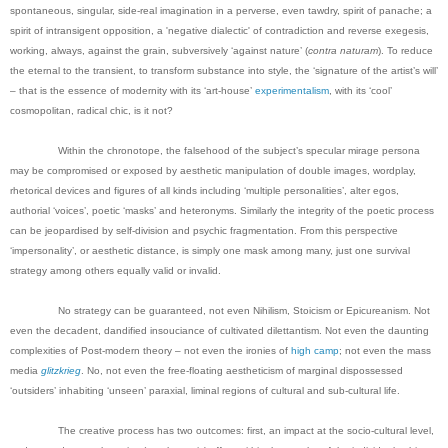
spontaneous, singular, side-real imagination in a perverse, even tawdry, spirit of panache; a
spirit of intransigent opposition, a 'negative dialectic' of contradiction and reverse exegesis,
working, always, against the grain, subversively ‘against nature’ (
contra naturam
). To reduce
the eternal to the transient, to transform substance into style, the ‘signature of the artist’s will’
– that is the essence of modernity with its ‘art-house’
experimentalism
, with its ‘cool’
cosmopolitan, radical chic, is it not?
Within the chronotope, the falsehood of the subject’s specular mirage persona
may be compromised or exposed by aesthetic manipulation of double images, wordplay,
rhetorical devices and figures of all kinds including ‘multiple personalities’, alter egos,
authorial ‘voices’, poetic ‘masks’ and heteronyms. Similarly the integrity of the poetic process
can be jeopardised by self-division and psychic fragmentation. From this perspective
‘impersonality’, or aesthetic distance, is simply one mask among many, just one survival
strategy among others equally valid or invalid.
No strategy can be guaranteed, not even Nihilism, Stoicism or Epicureanism. Not
even the decadent, dandified insouciance of cultivated dilettantism. Not even the daunting
complexities of Post-modern theory – not even the ironies of
high camp
; not even the mass
media
glitzkrieg
. No, not even the free-floating aestheticism of marginal dispossessed
‘outsiders’ inhabiting ‘unseen’ paraxial, liminal regions of cultural and sub-cultural life.
The creative process has two outcomes: first, an impact at the socio-cultural level,