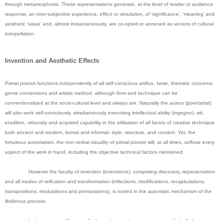
through metamorphosis. These representations generate, at the level of reader or audience
response, an inter-subjective experience, effect or simulation, of ‘significance’, 'meaning' and
aesthetic ‘value’ and, almost instantaneously, are co-opted or annexed as vectors of cultural
interpellation.
Invention and Aesthetic Effects
Primal
poeisis
functions independently of all self-conscious artifice, taste, thematic concerns,
genre conventions and artistic method, although form and technique can be
conventionalised at the socio-cultural level and always are. Naturally the
auteur
(poet/artist)
will also work self-consciously, simultaneously exercising intellectual ability (
ingegno
), wit,
erudition, virtuosity and acquired capability in the utilisation of all facets of creative technique
both ancient and modern, formal and informal: style, structure, and content. Yet, the
fortuitous automatism, the non-verbal visuality of primal
poeisis
will, at all times, suffuse every
aspect of the work in hand, including the objective technical factors mentioned.
However the faculty of invention (
invenzione
), comprising discovery, representation
and all modes of reification and transformation (inflections, modifications, recapitulations,
transpositions, modulations and permutations), is rooted in the automatic mechanism of the
libidinous process.