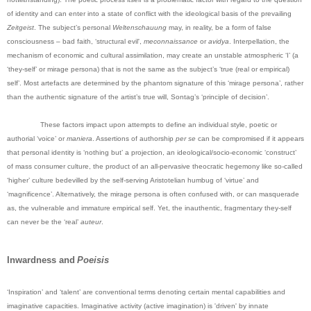
of identity and can enter into a state of conflict with the ideological basis of the prevailing
Zeitgeist
. The subject’s personal
Weltenschauung
may, in reality, be a form of false
consciousness – bad faith, ‘structural evil',
meconnaissance
or
avidya
. Interpellation, the
mechanism of economic and cultural assimilation, may create an unstable atmospheric ‘I’ (a
‘they-self’ or mirage persona) that is not the same as the subject’s ‘true (real or empirical)
self’. Most artefacts are determined by the phantom signature of this ‘mirage persona’, rather
than the authentic signature of the artist’s true will, Sontag’s ‘principle of decision’.
These factors impact upon attempts to define an individual style, poetic or
authorial ‘voice’ or
maniera
. Assertions of authorship
per se
can be compromised if it appears
that personal identity is ‘nothing but’ a projection, an ideological/socio-economic ‘construct’
of mass consumer culture, the product of an all-pervasive theocratic hegemony like so-called
‘higher’ culture bedevilled by the self-serving Aristotelian humbug of ‘virtue’ and
‘magnificence’. Alternatively, the mirage persona is often confused with, or can masquerade
as, the vulnerable and immature empirical self. Yet, the inauthentic, fragmentary they-self
can never be the ‘real’
auteur
.
Inwardness and
Poeisis
‘Inspiration’ and ‘talent’ are conventional terms denoting certain mental capabilities and
imaginative capacities. Imaginative activity (active imagination) is 'driven' by innate