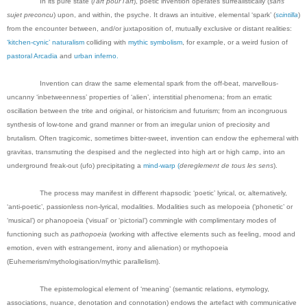
In its pure state (
l'art pour l'art
), poetic invention operates surrealistically (
sans
sujet preconcu
) upon, and within, the psyche. It draws an intuitive, elemental ‘spark’ (
scintilla
)
from the encounter between, and/or juxtaposition of, mutually exclusive or distant realities:
‘kitchen-cynic’ naturalism
colliding with
mythic symbolism
, for example, or a weird fusion of
pastoral Arcadia
and
urban inferno.
Invention can draw the same elemental spark from the off-beat, marvellous-
uncanny ‘inbetweenness’ properties of ‘alien’, interstitial phenomena; from an erratic
oscillation between the trite and original, or historicism and futurism; from an incongruous
synthesis of low-tone and grand manner or from an irregular union of preciosity and
brutalism. Often tragicomic, sometimes bitter-sweet, invention can endow the ephemeral with
gravitas, transmuting the despised and the neglected into high art or high camp, into an
underground freak-out (ufo) precipitating a
mind-warp (
dereglement de tous les sens
).
The process may manifest in different rhapsodic ‘poetic’ lyrical, or, alternatively,
‘anti-poetic’, passionless non-lyrical, modalities. Modalities such as melopoeia
(‘phonetic’ or
‘musical’) or phanopoeia (‘visual’ or ‘pictorial’) commingle with complimentary modes of
functioning such as
pathopoeia
(working with affective elements such as feeling, mood and
emotion, even with estrangement, irony and alienation) or mythopoeia
(Euhemerism/mythologisation/mythic parallelism).
The epistemological element of ‘meaning’ (semantic relations, etymology,
associations, nuance, denotation and connotation) endows the artefact with communicative