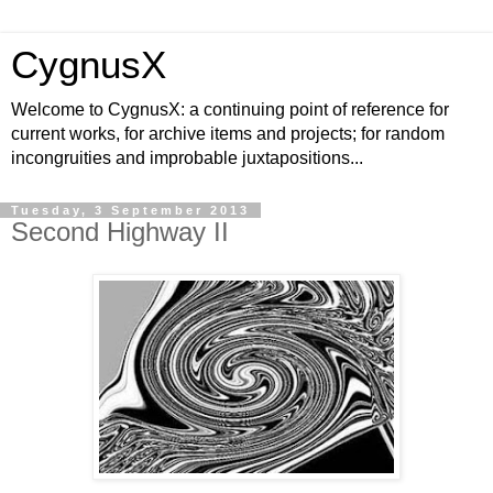
CygnusX
Welcome to CygnusX: a continuing point of reference for
current works, for archive items and projects; for random
incongruities and improbable juxtapositions...
Tuesday, 3 September 2013
Second Highway II