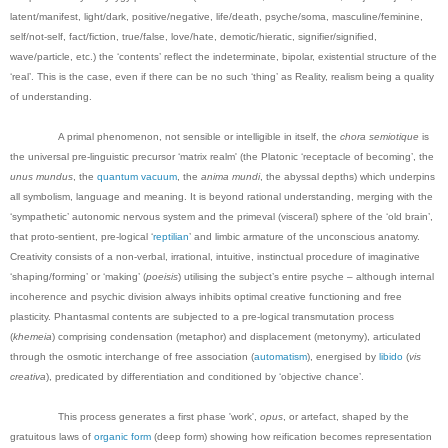
latent/manifest, light/dark, positive/negative, life/death, psyche/soma, masculine/feminine,
self/not-self, fact/fiction, true/false, love/hate, demotic/hieratic, signifier/signified,
wave/particle, etc.) the ‘contents’ reflect the indeterminate, bipolar, existential structure of the
‘real’. This is the case, even if there can be no such ‘thing’ as Reality, realism being a quality
of understanding.
A primal phenomenon, not sensible or intelligible in itself, the
chora semiotique
is
the universal pre-linguistic precursor ‘matrix realm' (the Platonic ‘receptacle of becoming’, the
unus mundus
, the
quantum vacuum
, the
anima mundi
, the abyssal depths) which underpins
all symbolism, language and meaning. It is beyond rational understanding, merging with the
‘sympathetic’ autonomic nervous system and the primeval (visceral) sphere of the ‘old brain’,
that proto-sentient, pre-logical ‘
reptilian
’ and limbic armature of the unconscious anatomy.
Creativity consists of a non-verbal, irrational, intuitive, instinctual procedure of imaginative
‘shaping/forming’ or ‘making’ (
poeisis
) utilising the subject’s entire psyche – although internal
incoherence and psychic division always inhibits optimal creative functioning and free
plasticity. Phantasmal contents are subjected to a pre-logical transmutation process
(
khemeia
) comprising condensation (metaphor) and displacement (metonymy), articulated
through the osmotic interchange of free association (
automatism
), energised by
libido
(
vis
creativa
), predicated by differentiation and conditioned by ‘objective chance’.
This process generates a first phase 'work',
opus
, or artefact, shaped by the
gratuitous laws of
organic form
(deep form) showing how reification becomes representation