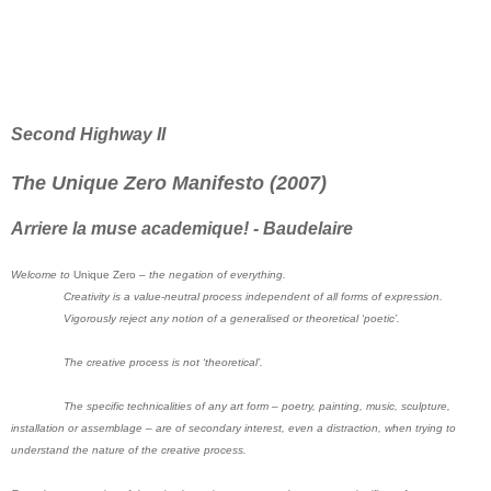
Second Highway II
The Unique Zero Manifesto (2007)
Arriere la muse academique! - Baudelaire
Welcome to
Unique Zero
– the negation of everything.
Creativity is a value-neutral process independent of all forms of expression.
Vigorously reject any notion of a generalised or theoretical ‘poetic’.
The creative process is not ‘theoretical’.
The specific technicalities of any art form – poetry, painting, music, sculpture,
installation or assemblage – are of secondary interest, even a distraction, when trying to
understand the nature of the creative process.