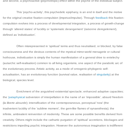
and second, a psychoactive (psychotropic) effect within the psyche of the individual subject.
This 'psycho-activity', this psychedelic epiphany, is an end in itself and the motive
for the original creative fixation-compulsion (impetus/impulse). Through
feedback
this fixation-
compulsion evolves into a process of developmental integration, a process of growth-change
through ‘altered states’ of lucidity or ‘systematic derangement’ (
raisonne deregelement
),
defined as ‘individuation’.
Often misrepresented in ‘spiritual’ terms and thus neutralised, or blocked, by false
consciousness and the devious contents of the mystical mirror-world menagerie or cultural
hothouse, individuation is simply the human manifestation of a general drive to entelechy
(autarchic self-realisation) common to all living organisms, one aspect of the parabolic arc of
the evolutionary process. Artistic activity, as a mode of ontogenic-phylogenic self-
actualisation, has an evolutionary function (survival value, realisation of
singularity
) at the
biological, species level.
Enrichment of the anguished existential spectacle; enhanced adaptive capacities;
the ‘
pataphysical
subversion of interpellation in the name of an ‘impossible’, absurd freedom
(
la liberte
absurde
); intensification of the contemporaneous, perceptual ‘now’ (the
inadvertent lucidity of the ‘sublime moment’, the gem-like flames of synaesthesia); the
infinite, ambivalent reinvention of modernity. These are some possible benefits derived from
creativity. Others might include the cathartic purgation of ‘spiritual’ accretions, blockages and
restrictions impeding psychic integration. However the autonomous imagination is indifferent