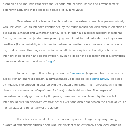
properties and linguistic capacities that engage with consciousness and psychosomatic
exteriority, acquiring in the process a patina of ‘cultural value’.
Meanwhile, at the level of the chronotope, the subject interacts impressionistically
with 'the world ' via an interface conditioned by the multidimensional, dialectical interaction of
sensation,
Zeitgeist
and
Weltenschauung
. Here, through a dialectical interplay of material
forces, events and subjective perceptions (e.g. synchronicity and coincidence), inspirational
feedback (friction/irritability) continues to fuel and inform the poetic process on a mundane
day-to-day basis. This magic-circumstantial aesthetic redemption of banality enhances
intensity of perception and poetic intuition, even if it does not necessarily effect a diminution
of existential unease, anxiety or ‘
angst
’.
To some degree this entire procedure is '
convulsive
' (explosive-fixed) insofar as it
arises from an energetic spasm, a surreal analogue to geological
seismic activity
, triggered
by ritualistic intercession, in alliance with the pleasure principle. This ‘nervous spasm’ is the
climax or consummation (
Chymische
Hochzeit
) of the initial impulse. The degree of
convulsive intensity generated by the primary processes is conditioned by the level of
intensity inherent in any given creative act or event and also depends on the neurological or
mental state and personality of the
auteur
.
This intensity is manifest as an emotional spark or charge comprising energy
quanta of attraction/repulsion energising the artefact at an extremely deep level within its