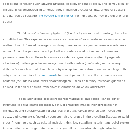
obsessions or fixations with atavistic affinities, possibly of genetic origin. This compulsion, or
impulse, finds 'expression' in an exploratory immersion process of 'inwardness' or descent
(the dangerous passage,
the voyage to the interior
, the night sea journey, the quest or anti-
quest).
The ‘descent’ or ‘inverse pilgrimage’ (
katabasis
) is fraught with anxiety, obstacles
and difficulties. This experience assumes the character of an ordeal – an ascesis, even –
realised through ‘rites of passage’ comprising three known stages: separation – initiation –
return. During this process the subject will encounter or confront uncanny horrors and
paranoid connections. These terrors may include resurgent atavisms (the phylogenetic
inheritance), pathological forces, every form of self-violation (
mortificatio
) and shadowy,
chthonic ‘elementals’ – all characterised by a ubiquitous undertow of archaic nostalgia. The
subject is exposed to all the
underworld
horrors of personal and collective unconscious
contents (the 'inferno') and other phantasmagoria – such as tutelary ‘threshold guardians’ –
derived, in the final analysis, from psychic formations known as ‘archetypes’.
These ‘archetypes’ (collective representations or 'categories') can be either
structures or paradigmatic processes, not just primordial images. Archetypes are not
immutable, and naturally-occurring changes at the archetypal level (creation, evolution,
decay, extinction) are reflected by corresponding changes in the prevailing
Zeitgeist
or world
order. Phenomena such as cultural implosion, drift, lag, paradigm-mutation and belief-system
burn-out (the death of god, the death of art) manifest themselves through collective