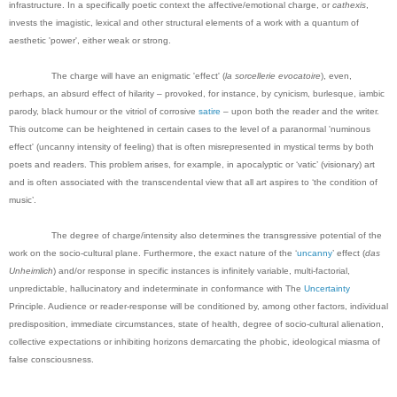
infrastructure. In a specifically poetic context the affective/emotional charge, or
cathexis
,
invests the imagistic, lexical and other structural elements of a work with a quantum of
aesthetic 'power', either weak or strong.
The charge will have an enigmatic 'effect' (
la sorcellerie evocatoire
), even,
perhaps, an absurd effect of hilarity – provoked, for instance, by cynicism, burlesque, iambic
parody, black humour or the vitriol of corrosive
satire
– upon both the reader and the writer.
This outcome can be heightened in certain cases to the level of a paranormal 'numinous
effect' (uncanny intensity of feeling) that is often misrepresented in mystical terms by both
poets and readers. This problem arises, for example, in apocalyptic or ‘vatic’ (visionary) art
and is often associated with the transcendental view that all art aspires to ‘the condition of
music’.
The degree of charge/intensity also determines the transgressive potential of the
work on the socio-cultural plane. Furthermore, the exact nature of the ‘
uncanny
’ effect (
das
Unheimlich
) and/or response in specific instances is infinitely variable, multi-factorial,
unpredictable, hallucinatory and indeterminate in conformance with The
Uncertainty
Principle. Audience or reader-response will be conditioned by, among other factors, individual
predisposition, immediate circumstances, state of health, degree of socio-cultural alienation,
collective expectations or inhibiting horizons demarcating the phobic, ideological miasma of
false consciousness.