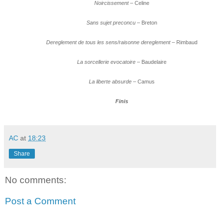
Noircissement
– Celine
Sans sujet preconcu
– Breton
Dereglement de tous les sens/raisonne dereglement
– Rimbaud
La sorcellerie evocatoire
– Baudelaire
La liberte absurde
– Camus
Finis
AC
at
18:23
Share
No comments:
Post a Comment