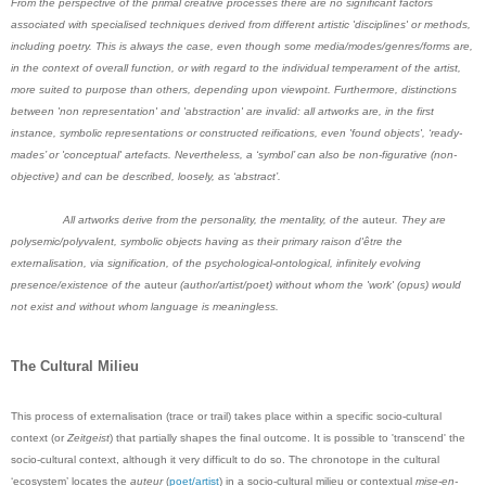
From the perspective of the primal creative processes there are no significant factors
associated with specialised techniques derived from different artistic 'disciplines' or methods,
including poetry. This is always the case, even though some media/modes/genres/forms are,
in the context of overall function, or with regard to the individual temperament of the artist,
more suited to purpose than others, depending upon viewpoint. Furthermore, distinctions
between 'non representation' and 'abstraction' are invalid: all artworks are, in the first
instance, symbolic representations or constructed reifications, even 'found objects', ‘ready-
mades’ or 'conceptual' artefacts. Nevertheless, a ‘symbol’ can also be non-figurative (non-
objective) and can be described, loosely, as ‘abstract’.
All artworks derive from the personality, the mentality, of the
auteur
. They are
polysemic/polyvalent, symbolic objects having as their primary raison d'être the
externalisation, via signification, of the psychological-ontological, infinitely evolving
presence/existence of the
auteur
(author/artist/poet) without whom the 'work' (opus) would
not exist and without whom language is meaningless.
The Cultural Milieu
This process of externalisation (trace or trail) takes place within a specific socio-cultural
context (or
Zeitgeist
) that partially shapes the final outcome. It is possible to 'transcend' the
socio-cultural context, although it very difficult to do so. The chronotope in the cultural
‘ecosystem’ locates the
auteur
(
poet/artist
) in a socio-cultural milieu or contextual
mise-en-