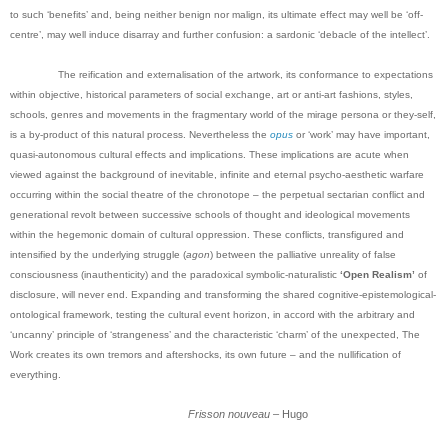
to such ‘benefits’ and, being neither benign nor malign, its ultimate effect may well be ‘off-
centre’, may well induce disarray and further confusion: a sardonic ‘debacle of the intellect’.
The reification and externalisation of the artwork, its conformance to expectations
within objective, historical parameters of social exchange, art or anti-art fashions, styles,
schools, genres and movements in the fragmentary world of the mirage persona or they-self,
is a by-product of this natural process. Nevertheless the
opus
or ‘work’ may have important,
quasi-autonomous cultural effects and implications. These implications are acute when
viewed against the background of inevitable, infinite and eternal psycho-aesthetic warfare
occurring within the social theatre of the chronotope – the perpetual sectarian conflict and
generational revolt between successive schools of thought and ideological movements
within the hegemonic domain of cultural oppression. These conflicts, transfigured and
intensified by the underlying struggle (
agon
) between the palliative unreality of false
consciousness (inauthenticity) and the paradoxical symbolic-naturalistic
‘Open Realism’
of
disclosure, will never end.
Expanding and transforming the shared cognitive-epistemological-
ontological framework, testing the cultural event horizon, in accord with the arbitrary and
‘uncanny’ principle of ‘strangeness’ and the characteristic ‘charm’ of the unexpected, The
Work creates its own tremors and aftershocks, its own future – and the nullification of
everything.
Frisson nouveau
– Hugo