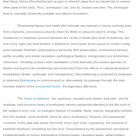
time/'deep' history (
Geschichte
) just as pain is ‘referred’ away from an injured site to various
other parts of the body. Thus, ‘archetypes’ can, and do, mutate over time. The archetypal
level is, naturally, inherently unstable and without foundation.
Phantasmal figures and motifs (the inchoate raw material or
massa confusa
) arise
from a dynamic, unconscious process driven by libido or unbound psychic energy. This
inwardness or immersion process discloses the centre of desire (the heart of darkness, the
end of the night, the final frontier), a duplicitous ‘inner world’ (inner space) of cosmic cruelty,
proto-animistic fetishism, polymorphous perversity, illicit propensities, unrestrained fantasy,
iambic scurrility, and primal narcissism, pathological fixations, retrogression and antinomian
'otherness'. Creativity involves both assimilation of this dark-side (the mutant spectres of
desire) and psychic de-conditioning (deconstruction) from the effects of cultural-ideological
interpellation (belief, ‘spirituality’ and 'metaphysics'). Deconditioning is achieved by immersion
in darkness (
blackening
or
noircissement
) or, alternatively, by passage through the dark,
haunted depths of the
‘enchanted forest’
, the legendary wild-wood.
The
‘heart of darkness’
, the capricious, macabre and sinister ‘dark-side’, and its
shadowy, subconscious strata of involuntary memory (personal/collective) is the first level of
the subject’s inner core, an emergent feature of mutable, fluidic, psychic topography derived
from the semiotic, proto-symbolic chora (
la chora semiotique
). However, the phantasmal
‘contents’ of the dark-side derive from both ‘inner’ and ‘outer’ experience: the products of
indefinite feedback, everything but the soul. Characterised by the paradoxical, perceptual
complementarity of syzygy phenomena (chaos/cosmos, causal/a-causal, subject/object,